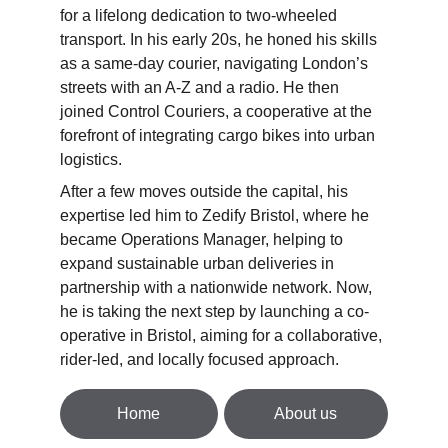
for a lifelong dedication to two-wheeled 
transport. In his early 20s, he honed his skills 
as a same-day courier, navigating London’s 
streets with an A-Z and a radio. He then 
joined Control Couriers, a cooperative at the 
forefront of integrating cargo bikes into urban 
logistics. 
After a few moves outside the capital, his 
expertise led him to Zedify Bristol, where he 
became Operations Manager, helping to 
expand sustainable urban deliveries in 
partnership with a nationwide network. Now, 
he is taking the next step by launching a co-
operative in Bristol, aiming for a collaborative, 
rider-led, and locally focused approach.
Home
About us