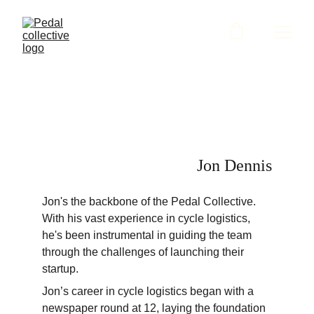
Jon Dennis
Jon's the backbone of the Pedal Collective. 
With his vast experience in cycle logistics, 
he's been instrumental in guiding the team 
through the challenges of launching their 
startup.
Jon’s career in cycle logistics began with a 
newspaper round at 12, laying the foundation 