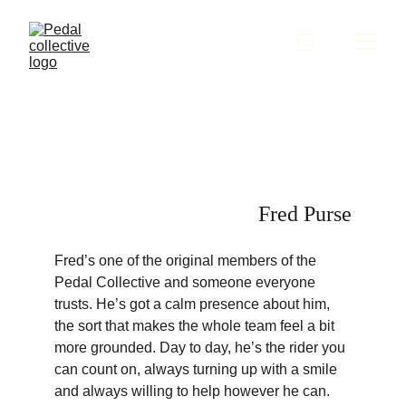
Fred Purse
Fred’s one of the original members of the 
Pedal Collective and someone everyone 
trusts. He’s got a calm presence about him, 
the sort that makes the whole team feel a bit 
more grounded. Day to day, he’s the rider you 
can count on, always turning up with a smile 
and always willing to help however he can.