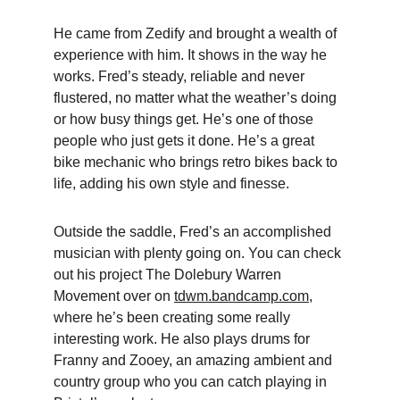
He came from Zedify and brought a wealth of 
experience with him. It shows in the way he 
works. Fred’s steady, reliable and never 
flustered, no matter what the weather’s doing 
or how busy things get. He’s one of those 
people who just gets it done. He’s a great 
bike mechanic who brings retro bikes back to 
life, adding his own style and finesse.
Outside the saddle, Fred’s an accomplished 
musician with plenty going on. You can check 
out his project The Dolebury Warren 
Movement over on 
tdwm.bandcamp.com
, 
where he’s been creating some really 
interesting work. He also plays drums for 
Franny and Zooey, an amazing ambient and 
country group who you can catch playing in 